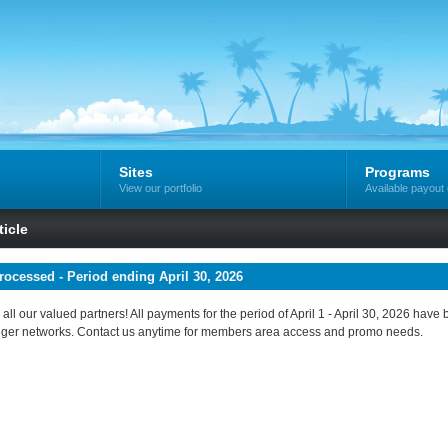
Sites
Programs
View our portfolio
Available payout 
icle
ocessed - Period ending April 30, 2026
all our valued partners! All payments for the period of April 1 - April 30, 2026 ha
ger networks. Contact us anytime for members area access and promo needs.