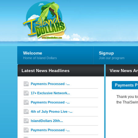
Welcome
Signup
Home of Island Dollars
Join our program
Latest News Headlines
View News Art
Payments Processed -...
Payments Pr
17+ Exclusive Network...
Thank you to 
the ThaiSwin
Payments Processed -...
4th of July Promo Live -...
IslandDollars 20th...
Payments Processed -...