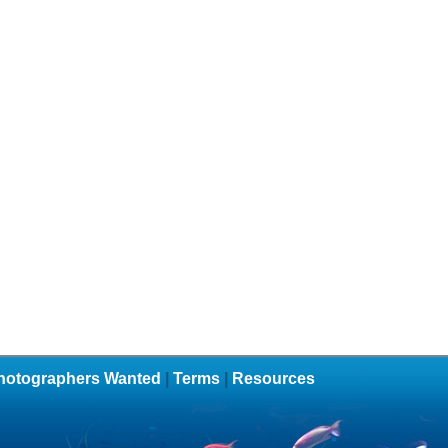
hotographers Wanted
|
Terms
|
Resources