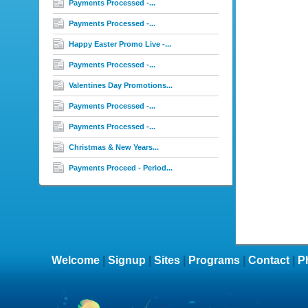
Payments Processed -...
Payments Processed -...
Happy Easter Promo Live -...
Payments Processed -...
Valentines Day Promotions...
Payments Processed -...
Payments Processed -...
Christmas & New Years...
Payments Proceed - Period...
Welcome
|
Signup
|
Sites
|
Programs
|
Contact
|
P