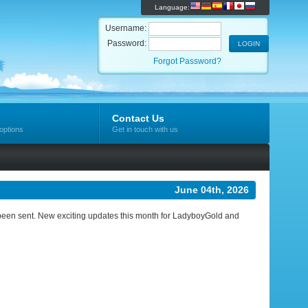
Language:
Username:
Password:
Forgot Password?
Contact Us
options
Get in touch with us
June 04th, 2026
ve been sent. New exciting updates this month for LadyboyGold and